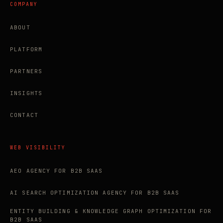
COMPANY
ABOUT
PLATFORM
PARTNERS
INSIGHTS
CONTACT
WEB VISIBILITY
AEO AGENCY FOR B2B SAAS
AI SEARCH OPTIMIZATION AGENCY FOR B2B SAAS
ENTITY BUILDING & KNOWLEDGE GRAPH OPTIMIZATION FOR
B2B SAAS