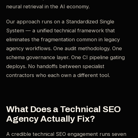
neural retrieval in the AI economy.
Our approach runs on a Standardized Single
System — a unified technical framework that
eliminates the fragmentation common in legacy
agency workflows. One audit methodology. One
schema governance layer. One CI pipeline gating
deploys. No handoffs between specialist
contractors who each own a different tool.
What Does a Technical SEO
Agency Actually Fix?
A credible technical SEO engagement runs seven