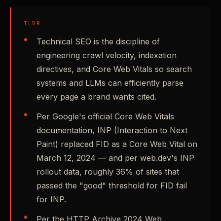
TLDR
Technical SEO is the discipline of
engineering crawl velocity, indexation
directives, and Core Web Vitals so search
systems and LLMs can efficiently parse
every page a brand wants cited.
Per Google's official Core Web Vitals
documentation, INP (Interaction to Next
Paint) replaced FID as a Core Web Vital on
March 12, 2024 — and per web.dev's INP
rollout data, roughly 36% of sites that
passed the "good" threshold for FID fail
for INP.
Per the HTTP Archive 2024 Web