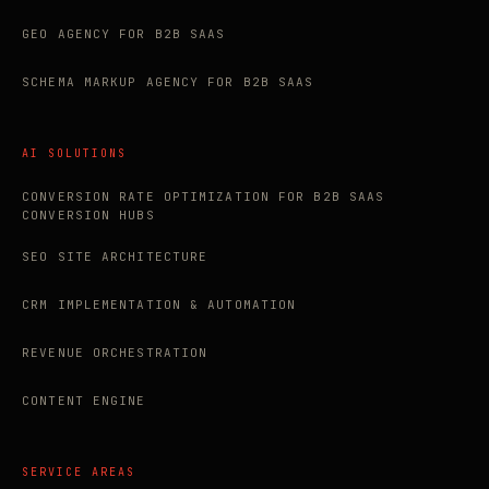
GEO AGENCY FOR B2B SAAS
SCHEMA MARKUP AGENCY FOR B2B SAAS
AI SOLUTIONS
CONVERSION RATE OPTIMIZATION FOR B2B SAAS
CONVERSION HUBS
SEO SITE ARCHITECTURE
CRM IMPLEMENTATION & AUTOMATION
REVENUE ORCHESTRATION
CONTENT ENGINE
SERVICE AREAS