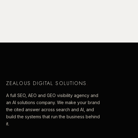
ZEALOUS DIGITAL SOLUTIONS
.
A full SEO, AEO and GEO visibility agency and
an AI solutions company. We make your brand
the cited answer across search and AI, and
build the systems that run the business behind
it.