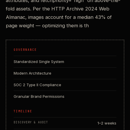
attributes, and fetchpriority="high" on above-the-
fold assets. Per the HTTP Archive 2024 Web
Almanac, images account for a median 43% of
page weight — optimizing them is th
GOVERNANCE
Standardized Single System
Modern Architecture
SOC 2 Type II Compliance
Granular Brand Permissions
TIMELINE
DISCOVERY & AUDIT
1–2 weeks