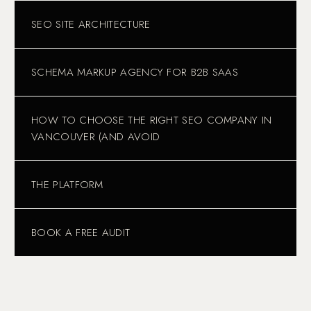
SEO SITE ARCHITECTURE
SCHEMA MARKUP AGENCY FOR B2B SAAS
HOW TO CHOOSE THE RIGHT SEO COMPANY IN
VANCOUVER (AND AVOID
THE PLATFORM
BOOK A FREE AUDIT