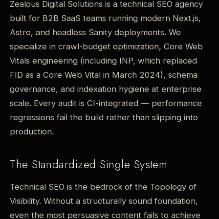
Zealous Digital Solutions is a technical SEO agency
built for B2B SaaS teams running modern Next.js,
Astro, and headless Sanity deployments. We
specialize in crawl-budget optimization, Core Web
Vitals engineering (including INP, which replaced
FID as a Core Web Vital in March 2024), schema
governance, and indexation hygiene at enterprise
scale. Every audit is CI-integrated — performance
regressions fail the build rather than slipping into
production.
The Standardized Single System
Technical SEO is the bedrock of the Topology of
Visibility. Without a structurally sound foundation,
even the most persuasive content fails to achieve