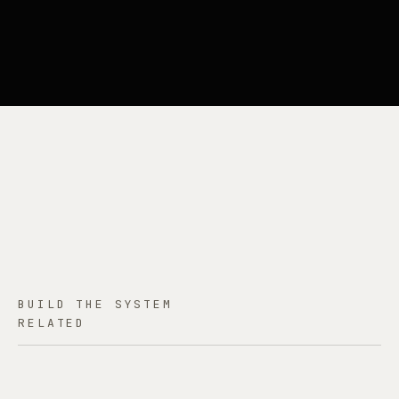
BUILD THE SYSTEM
RELATED