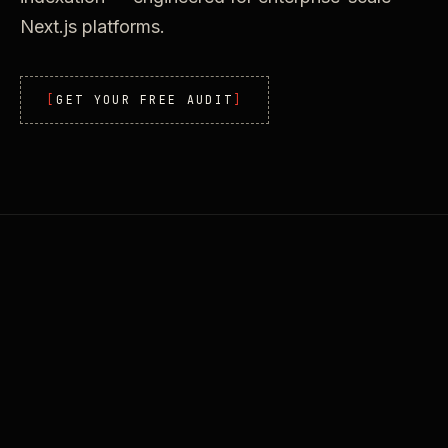
Next.js platforms.
GET YOUR FREE AUDIT