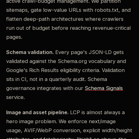
active crawl-budget management. We partition
sitemaps, gate low-value URLs with robots.txt, and
flatten deep-path architectures where crawlers
run out of budget before reaching revenue-critical
pages.
Schema validation.
Every page's JSON-LD gets
validated against the Schema.org vocabulary and
Google's Rich Results eligibility criteria. Validation
sits in CI, not in a quarterly audit. Schema
governance integrates with our
Schema Signals
service.
Image and asset pipeline.
LCP is almost always a
hero image problem. We enforce next/image
usage, AVIF/WebP conversion, explicit width/height