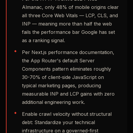
Almanac, only 48% of mobile origins clear
all three Core Web Vitals — LCP, CLS, and
INP — meaning more than half the web
fails the performance bar Google has set
as a ranking signal.
Per Next.js performance documentation,
the App Router's default Server
Components pattern eliminates roughly
30-70% of client-side JavaScript on
typical marketing pages, producing
measurable INP and LCP gains with zero
additional engineering work.
Enable crawl velocity without structural
debt: Standardize your technical
infrastructure on a governed-first