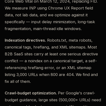
Core Web Vital on March 12, 2024, replacing FID.
We measure INP using Chrome UX Report field
data, not lab data, and we optimize against it
specifically — input delay minimization, long-task
fragmentation, main-thread idle windows.
Indexation directives.
Robots.txt, meta robots,
canonical tags, hreflang, and XML sitemaps. Most
B2B SaaS sites carry at least one serious directive
conflict — a noindex on a canonical target, a self-
referencing hreflang error, or an XML sitemap
listing 3,000 URLs when 800 are 404. We find and
fix all of them.
Crawl-budget optimization.
Per Google's crawl-
budget guidance, large sites (500,000+ URLs) need