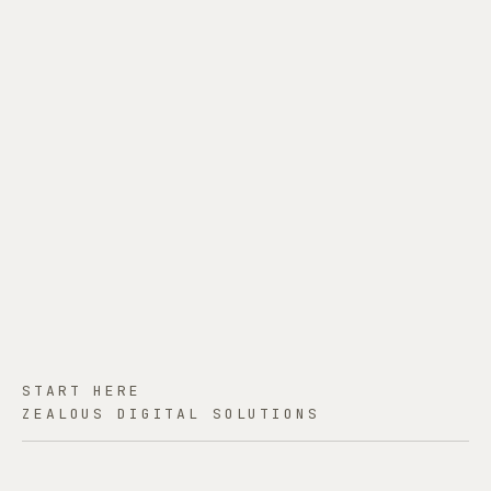
START HERE
ZEALOUS DIGITAL SOLUTIONS