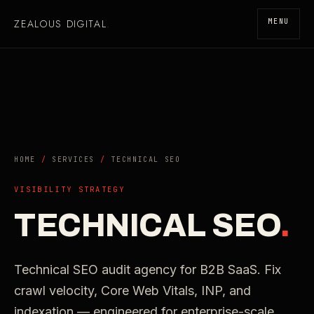
ZEALOUS DIGITAL
.
MENU
HOME
/
SERVICES
/
TECHNICAL SEO
VISIBILITY STRATEGY
TECHNICAL SEO
.
Technical SEO audit agency for B2B SaaS. Fix
crawl velocity, Core Web Vitals, INP, and
indexation — engineered for enterprise-scale