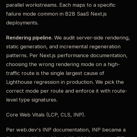
parallel workstreams. Each maps to a specific
failure mode common in B2B SaaS Next.js
deployments.
Rendering pipeline.
We audit server-side rendering,
static generation, and incremental regeneration
patterns. Per Next.js performance documentation,
choosing the wrong rendering mode on a high-
traffic route is the single largest cause of
Lighthouse regression in production. We pick the
correct mode per route and enforce it with route-
level type signatures.
Core Web Vitals (LCP, CLS, INP).
Per web.dev's INP documentation, INP became a