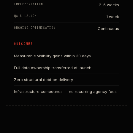
IMPLEMENTATION
2–6 weeks
QA & LAUNCH
1 week
ONGOING OPTIMISATION
Continuous
OUTCOMES
Measurable visibility gains within 30 days
Full data ownership transferred at launch
Zero structural debt on delivery
Infrastructure compounds — no recurring agency fees