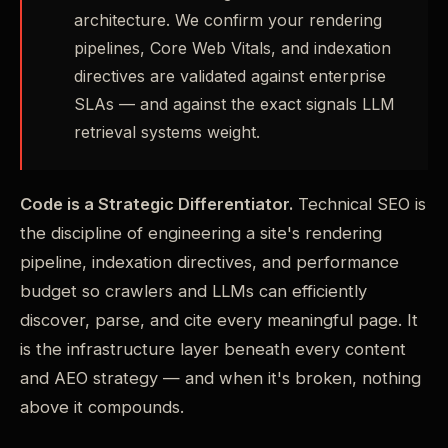
architecture. We confirm your rendering
pipelines, Core Web Vitals, and indexation
directives are validated against enterprise
SLAs — and against the exact signals LLM
retrieval systems weight.
Code is a Strategic Differentiator.
Technical SEO is
the discipline of engineering a site's rendering
pipeline, indexation directives, and performance
budget so crawlers and LLMs can efficiently
discover, parse, and cite every meaningful page. It
is the infrastructure layer beneath every content
and AEO strategy — and when it's broken, nothing
above it compounds.