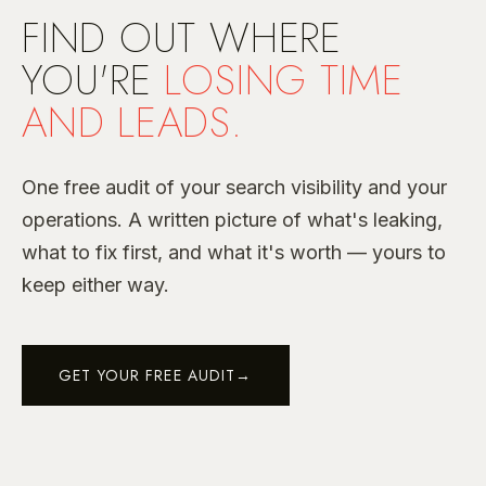
FIND OUT WHERE
YOU'RE
LOSING TIME
AND LEADS.
One free audit of your search visibility and your
operations. A written picture of what's leaking,
what to fix first, and what it's worth — yours to
keep either way.
GET YOUR FREE AUDIT
→