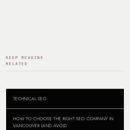
KEEP READING
RELATED
TECHNICAL SEO
HOW TO CHOOSE THE RIGHT SEO COMPANY IN
VANCOUVER (AND AVOID