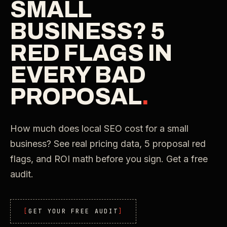
SMALL
BUSINESS? 5
RED FLAGS IN
EVERY BAD
PROPOSAL
.
How much does local SEO cost for a small
business? See real pricing data, 5 proposal red
flags, and ROI math before you sign. Get a free
audit.
GET YOUR FREE AUDIT