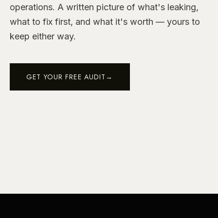
operations. A written picture of what's leaking,
what to fix first, and what it's worth — yours to
keep either way.
GET YOUR FREE AUDIT
→