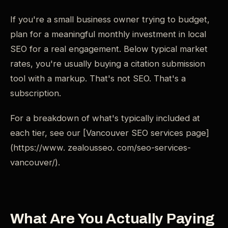
If you're a small business owner trying to budget,
plan for a meaningful monthly investment in local
SEO for a real engagement. Below typical market
rates, you're usually buying a citation submission
tool with a markup. That's not SEO. That's a
subscription.
For a breakdown of what's typically included at
each tier, see our [Vancouver SEO services page]
(https://www. zealousseo. com/seo-services-
vancouver/).
What Are You Actually Paying