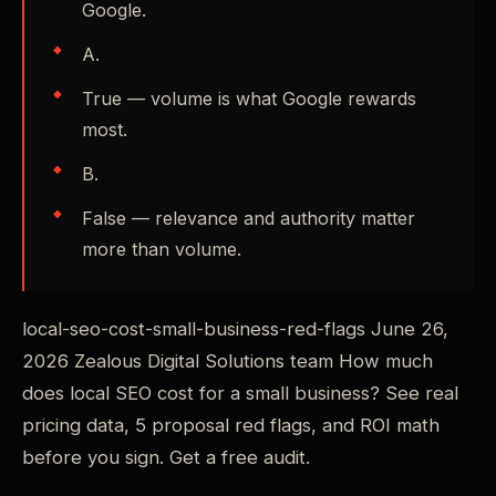
Google.
A.
True — volume is what Google rewards
most.
B.
False — relevance and authority matter
more than volume.
local-seo-cost-small-business-red-flags June 26,
2026 Zealous Digital Solutions team How much
does local SEO cost for a small business? See real
pricing data, 5 proposal red flags, and ROI math
before you sign. Get a free audit.