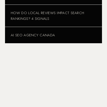
HOW DO LOCAL REVIEWS IMPACT SEARCH
RANKINGS? 4 SIGNALS
AI SEO AGENCY CANADA