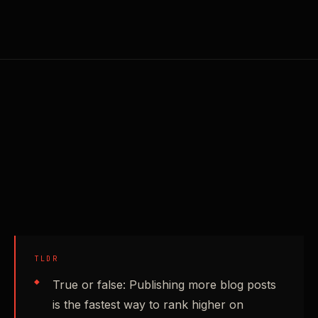
TLDR
True or false: Publishing more blog posts
is the fastest way to rank higher on