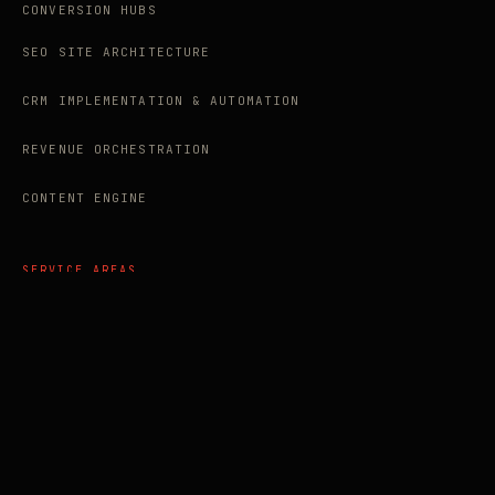
CONVERSION HUBS
SEO SITE ARCHITECTURE
CRM IMPLEMENTATION & AUTOMATION
REVENUE ORCHESTRATION
CONTENT ENGINE
SERVICE AREAS
AEO AGENCY VANCOUVER
AI SEO AGENCY CANADA
SEO AGENCY ABBOTSFORD
SEO AGENCY LANGLEY