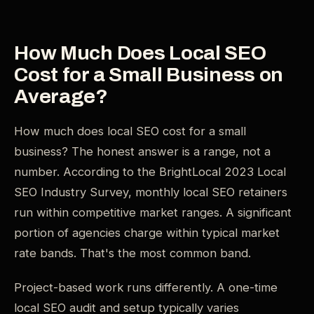
How Much Does Local SEO
Cost for a Small Business on
Average?
How much does local SEO cost for a small
business? The honest answer is a range, not a
number. According to the BrightLocal 2023 Local
SEO Industry Survey, monthly local SEO retainers
run within competitive market ranges. A significant
portion of agencies charge within typical market
rate bands. That's the most common band.
Project-based work runs differently. A one-time
local SEO audit and setup typically varies