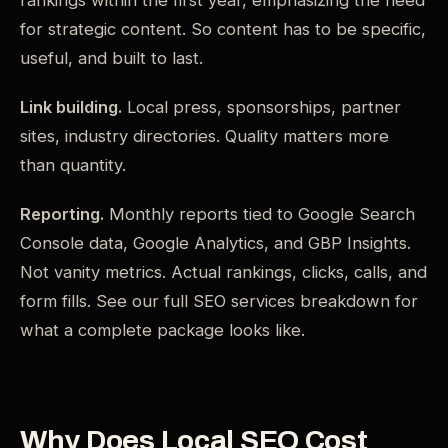
rankings within the first year, emphasizing the need
for strategic content. So content has to be specific,
useful, and built to last.
Link building.
Local press, sponsorships, partner
sites, industry directories. Quality matters more
than quantity.
Reporting.
Monthly reports tied to Google Search
Console data, Google Analytics, and GBP Insights.
Not vanity metrics. Actual rankings, clicks, calls, and
form fills. See our full SEO services breakdown for
what a complete package looks like.
Why Does Local SEO Cost