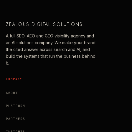
ZEALOUS DIGITAL SOLUTIONS
.
A full SEO, AEO and GEO visibility agency and
an AI solutions company. We make your brand
the cited answer across search and AI, and
build the systems that run the business behind
it.
COMPANY
ABOUT
PLATFORM
PARTNERS
INSIGHTS