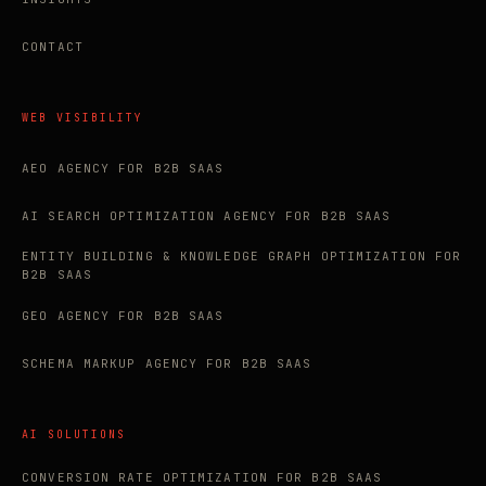
CONTACT
WEB VISIBILITY
AEO AGENCY FOR B2B SAAS
AI SEARCH OPTIMIZATION AGENCY FOR B2B SAAS
ENTITY BUILDING & KNOWLEDGE GRAPH OPTIMIZATION FOR
B2B SAAS
GEO AGENCY FOR B2B SAAS
SCHEMA MARKUP AGENCY FOR B2B SAAS
AI SOLUTIONS
CONVERSION RATE OPTIMIZATION FOR B2B SAAS