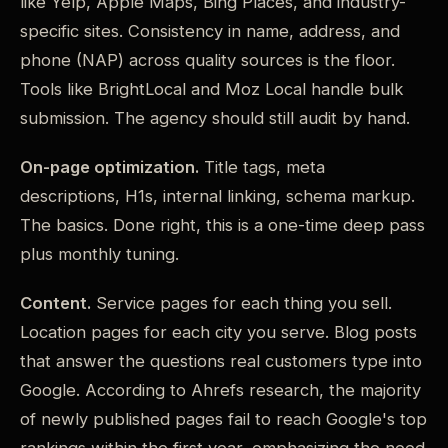
like Yelp, Apple Maps, Bing Places, and industry-
specific sites. Consistency in name, address, and
phone (NAP) across quality sources is the floor.
Tools like BrightLocal and Moz Local handle bulk
submission. The agency should still audit by hand.
On-page optimization.
Title tags, meta
descriptions, H1s, internal linking, schema markup.
The basics. Done right, this is a one-time deep pass
plus monthly tuning.
Content.
Service pages for each thing you sell.
Location pages for each city you serve. Blog posts
that answer the questions real customers type into
Google. According to Ahrefs research, the majority
of newly published pages fail to reach Google's top