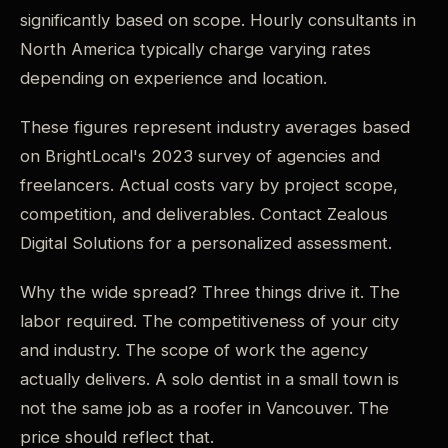
significantly based on scope. Hourly consultants in
North America typically charge varying rates
depending on experience and location.
These figures represent industry averages based
on BrightLocal's 2023 survey of agencies and
freelancers. Actual costs vary by project scope,
competition, and deliverables. Contact Zealous
Digital Solutions for a personalized assessment.
Why the wide spread? Three things drive it. The
labor required. The competitiveness of your city
and industry. The scope of work the agency
actually delivers. A solo dentist in a small town is
not the same job as a roofer in Vancouver. The
price should reflect that.