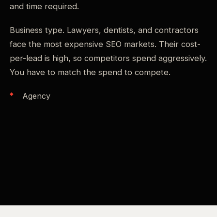
and time required.
Business type. Lawyers, dentists, and contractors
face the most expensive SEO markets. Their cost-
per-lead is high, so competitors spend aggressively.
You have to match the spend to compete.
Agency