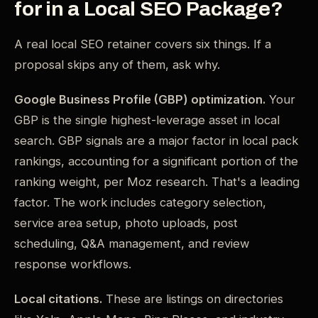
for in a Local SEO Package?
A real local SEO retainer covers six things. If a
proposal skips any of them, ask why.
Google Business Profile (GBP) optimization.
Your
GBP is the single highest-leverage asset in local
search. GBP signals are a major factor in local pack
rankings, accounting for a significant portion of the
ranking weight, per Moz research. That's a leading
factor. The work includes category selection,
service area setup, photo uploads, post
scheduling, Q&A management, and review
response workflows.
Local citations.
These are listings on directories