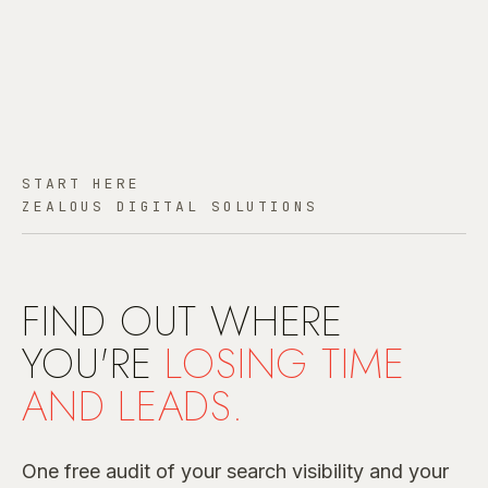
START HERE
ZEALOUS DIGITAL SOLUTIONS
FIND OUT WHERE
YOU'RE
LOSING TIME
AND LEADS.
One free audit of your search visibility and your