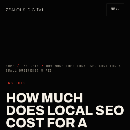
ZEALOUS DIGITAL
.
MENU
HOME
/
INSIGHTS
/
HOW MUCH DOES LOCAL SEO COST FOR A
SMALL BUSINESS? 5 RED
INSIGHTS
HOW MUCH
DOES LOCAL SEO
COST FOR A