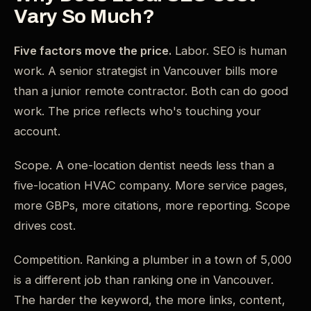
Vary So Much?
Five factors move the price.
Labor. SEO is human
work. A senior strategist in Vancouver bills more
than a junior remote contractor. Both can do good
work. The price reflects who's touching your
account.
Scope. A one-location dentist needs less than a
five-location HVAC company. More service pages,
more GBPs, more citations, more reporting. Scope
drives cost.
Competition. Ranking a plumber in a town of 5,000
is a different job than ranking one in Vancouver.
The harder the keyword, the more links, content,